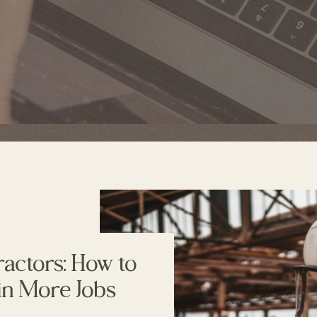
ractors: How to
in More Jobs