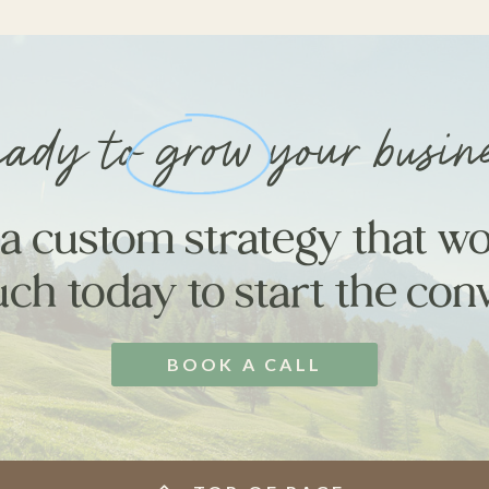
ady to grow your busin
 a custom strategy that wo
uch today to start the con
BOOK A CALL