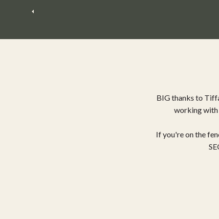
BIG thanks to Tiff
working with 
If you're on the f
SEO