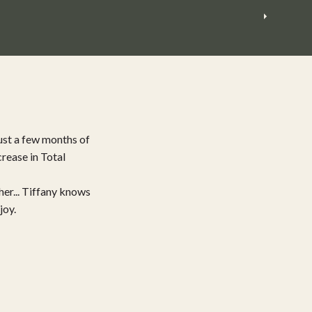
ust a few months of
rease in Total
her... Tiffany knows
joy.