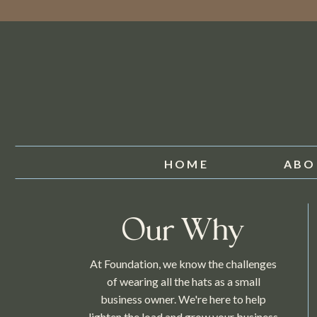
HOME
ABO
Our Why
At Foundation, we know the challenges
of wearing all the hats as a small
business owner. We're here to help
lighten the load and grow your business