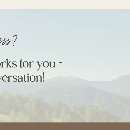
ess?
rks for you -
versation!