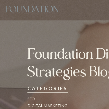
Foundation Di
Strategies Bl
CATEGORIES
SEO
DIGITAL MARKETING