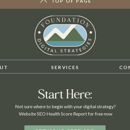
TOP OF PAGE
UT
SERVICES
CO
Start Here:
Not sure where to begin with your digital strategy?
Website SEO Health Score Report for free now