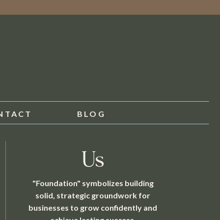
NTACT
BLOG
Us
"Foundation" symbolizes building
solid, strategic groundwork for
businesses to grow confidently and
achieve lasting success.