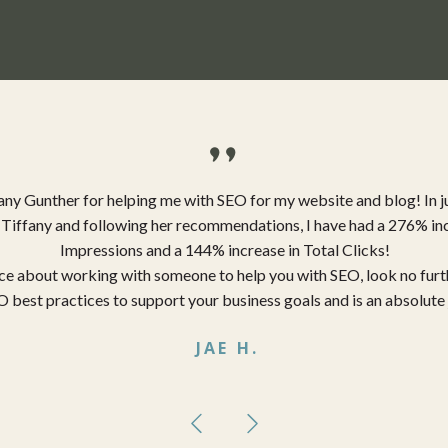
"
any Gunther for helping me with SEO for my website and blog! In j
Tiffany and following her recommendations, I have had a 276% inc
Impressions and a 144% increase in Total Clicks!
ence about working with someone to help you with SEO, look no furt
 best practices to support your business goals and is an absolute 
JAE H.