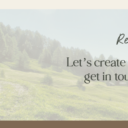
Re
Let’s create
get in to