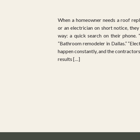
When a homeowner needs a roof repl
or an electrician on short notice, the
way: a quick search on their phone. 
“Bathroom remodeler in Dallas.” “Elect
happen constantly, and the contractors
results […]