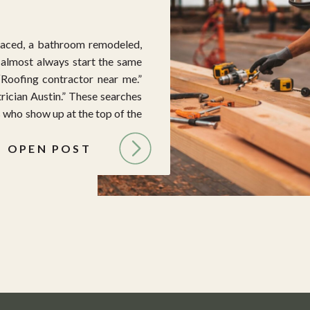
aced, a bathroom remodeled,
y almost always start the same
“Roofing contractor near me.”
rician Austin.” These searches
 who show up at the top of the
OPEN POST