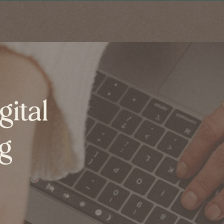
gital
og