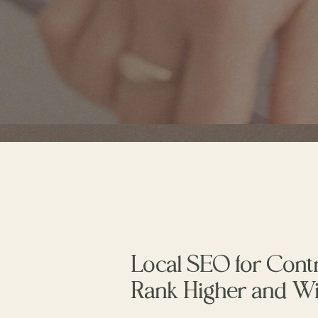
Local SEO for Cont
Rank Higher and W