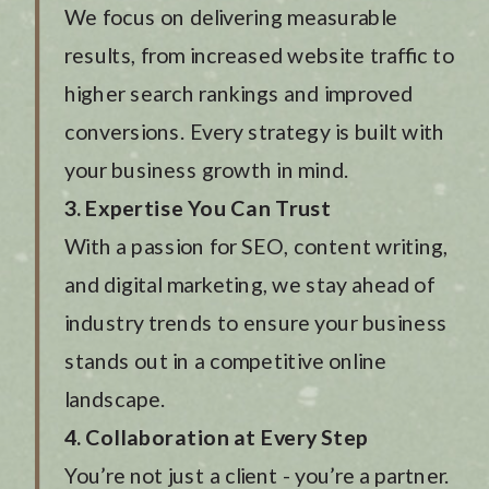
We focus on delivering measurable
results, from increased website traffic to
higher search rankings and improved
conversions. Every strategy is built with
your business growth in mind.
3. Expertise You Can Trust
With a passion for SEO, content writing,
and digital marketing, we stay ahead of
industry trends to ensure your business
stands out in a competitive online
landscape.
4. Collaboration at Every Step
You’re not just a client - you’re a partner.