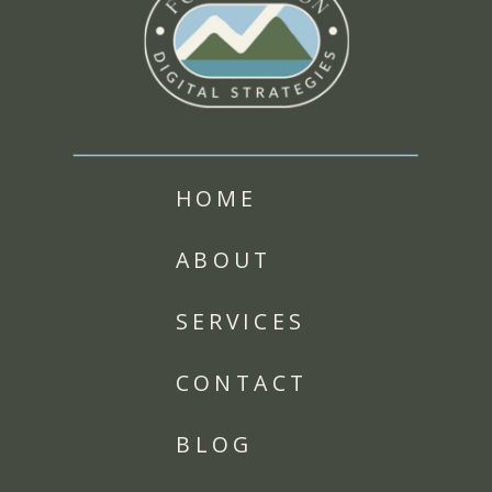
HOME
ABOUT
SERVICES
CONTACT
BLOG