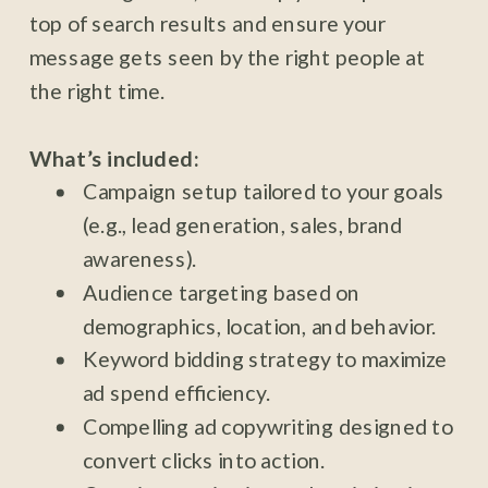
top of search results and ensure your
message gets seen by the right people at
the right time.
What’s included:
Campaign setup tailored to your goals
(e.g., lead generation, sales, brand
awareness).
Audience targeting based on
demographics, location, and behavior.
Keyword bidding strategy to maximize
ad spend efficiency.
Compelling ad copywriting designed to
convert clicks into action.