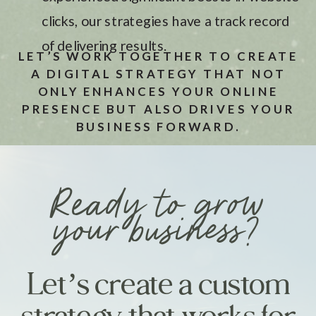
clicks, our strategies have a track record
of delivering results.
LET’S WORK TOGETHER TO CREATE
A DIGITAL STRATEGY THAT NOT
ONLY ENHANCES YOUR ONLINE
PRESENCE BUT ALSO DRIVES YOUR
BUSINESS FORWARD.
Ready to grow
your business?
Let’s create a custom
strategy that works for