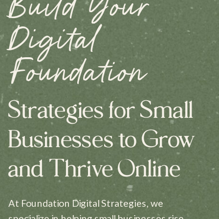
Build Your
Digital
Foundation
Strategies for Small
Businesses to Grow
and Thrive Online
At Foundation Digital Strategies, we
specialize in helping small businesses rise