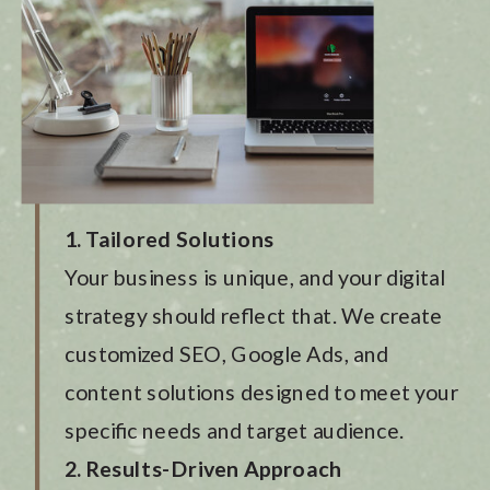
1. Tailored Solutions
Your business is unique, and your digital
strategy should reflect that. We create
customized SEO, Google Ads, and
content solutions designed to meet your
specific needs and target audience.
2. Results-Driven Approach