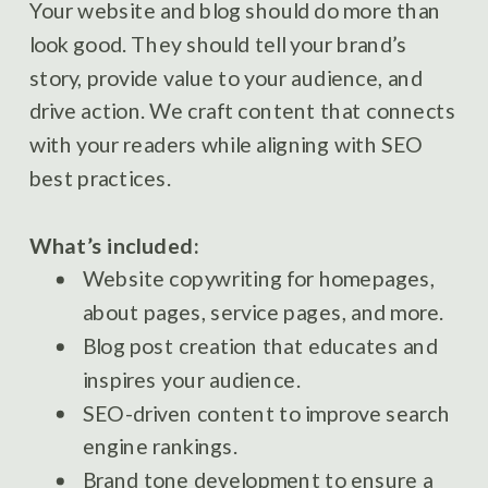
Your website and blog should do more than
look good. They should tell your brand’s
story, provide value to your audience, and
drive action. We craft content that connects
with your readers while aligning with SEO
best practices.
What’s included:
Website copywriting for homepages,
about pages, service pages, and more.
Blog post creation that educates and
inspires your audience.
SEO-driven content to improve search
engine rankings.
Brand tone development to ensure a