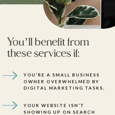
You’ll benefit from
these services if:
YOU’RE A SMALL BUSINESS
OWNER OVERWHELMED BY
DIGITAL MARKETING TASKS.
YOUR WEBSITE ISN’T
SHOWING UP ON SEARCH