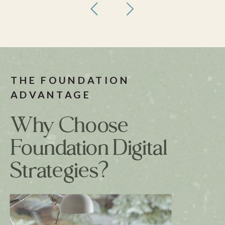
THE FOUNDATION
ADVANTAGE
Why Choose
Foundation Digital
Strategies?