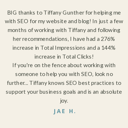
"
BIG thanks to Tiffany Gunther for helping me
with SEO for my website and blog! In just a few
months of working with Tiffany and following
her recommendations, I have had a 276%
increase in Total Impressions and a 144%
increase in Total Clicks!
If you're on the fence about working with
someone to help you with SEO, look no
further... Tiffany knows SEO best practices to
support your business goals and is an absolute
joy.
JAE H.