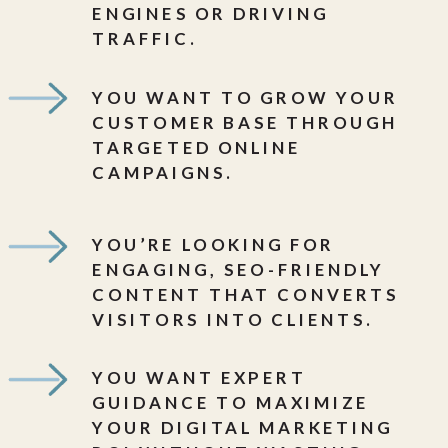
ENGINES OR DRIVING
TRAFFIC.
YOU WANT TO GROW YOUR
CUSTOMER BASE THROUGH
TARGETED ONLINE
CAMPAIGNS.
YOU’RE LOOKING FOR
ENGAGING, SEO-FRIENDLY
CONTENT THAT CONVERTS
VISITORS INTO CLIENTS.
YOU WANT EXPERT
GUIDANCE TO MAXIMIZE
YOUR DIGITAL MARKETING