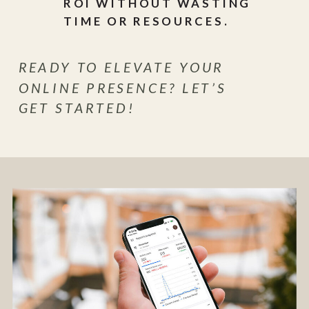
ROI WITHOUT WASTING
TIME OR RESOURCES.
READY TO ELEVATE YOUR
ONLINE PRESENCE? LET’S
GET STARTED!