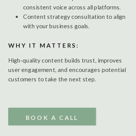
consistent voice across all platforms.
Content strategy consultation to align
with your business goals.
WHY IT MATTERS:
High-quality content builds trust, improves
user engagement, and encourages potential
customers to take the next step.
BOOK A CALL