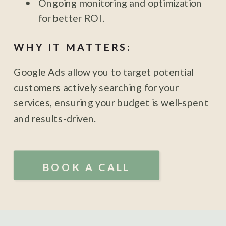
Ongoing monitoring and optimization
for better ROI.
WHY IT MATTERS:
Google Ads allow you to target potential
customers actively searching for your
services, ensuring your budget is well-spent
and results-driven.
BOOK A CALL