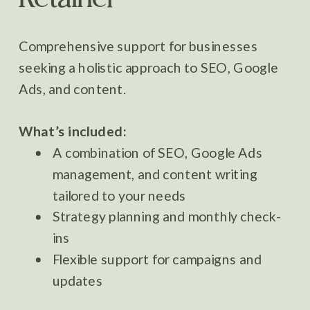
Comprehensive support for businesses
seeking a holistic approach to SEO, Google
Ads, and content.
What’s included:
A combination of SEO, Google Ads
management, and content writing
tailored to your needs
Strategy planning and monthly check-
ins
Flexible support for campaigns and
updates