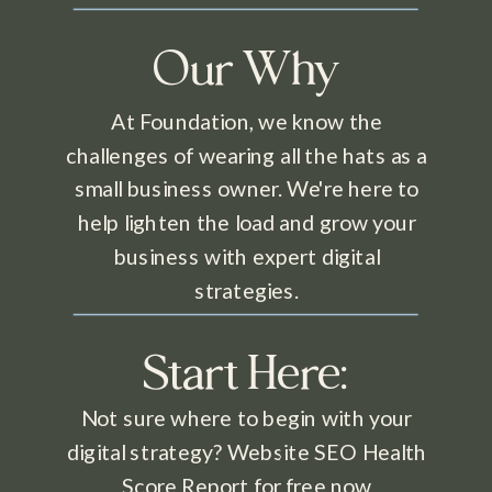
Our Why
At Foundation, we know the
challenges of wearing all the hats as a
small business owner. We're here to
help lighten the load and grow your
business with expert digital
strategies.
Start Here:
Not sure where to begin with your
digital strategy? Website SEO Health
Score Report for free now