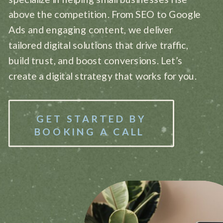
above the competition. From SEO to Google
Ads and engaging content, we deliver
tailored digital solutions that drive traffic,
build trust, and boost conversions. Let’s
create a digital strategy that works for you.
GET STARTED BY
BOOKING A CALL