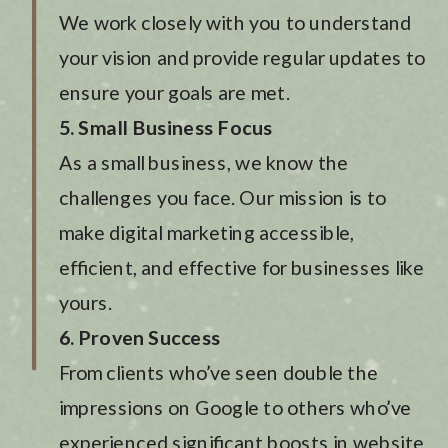
We work closely with you to understand
your vision and provide regular updates to
ensure your goals are met.
5. Small Business Focus
As a small business, we know the
challenges you face. Our mission is to
make digital marketing accessible,
efficient, and effective for businesses like
yours.
6. Proven Success
From clients who’ve seen double the
impressions on Google to others who’ve
experienced significant boosts in website