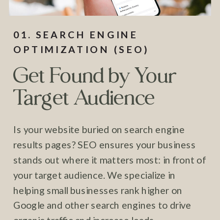
01. SEARCH ENGINE
OPTIMIZATION (SEO)
Get Found by Your
Target Audience
Is your website buried on search engine
results pages? SEO ensures your business
stands out where it matters most: in front of
your target audience. We specialize in
helping small businesses rank higher on
Google and other search engines to drive