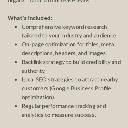
organic traffic and increase leads.
What’s included:
Comprehensive keyword research
tailored to your industry and audience.
On-page optimization for titles, meta
descriptions, headers, and images.
Backlink strategy to build credibility and
authority.
Local SEO strategies to attract nearby
customers (Google Business Profile
optimization).
Regular performance tracking and
analytics to measure success.