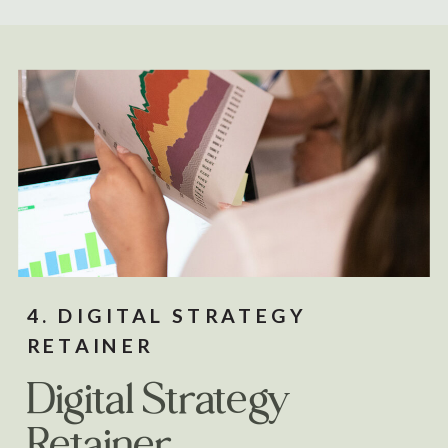
4. DIGITAL STRATEGY
RETAINER
Digital Strategy
Retainer