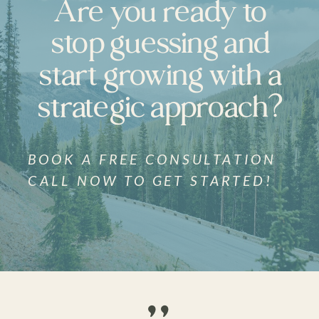
Are you ready to
stop guessing and
start growing with a
strategic approach?
BOOK A FREE CONSULTATION
CALL NOW TO GET STARTED!