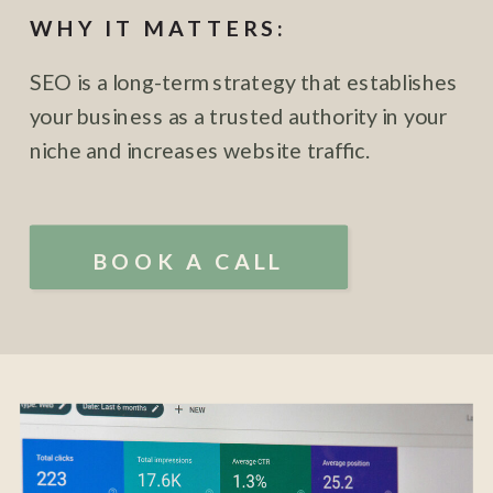
WHY IT MATTERS:
SEO is a long-term strategy that establishes
your business as a trusted authority in your
niche and increases website traffic.
BOOK A CALL