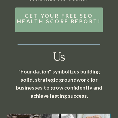
GET YOUR FREE SEO
HEALTH SCORE REPORT!
Us
"Foundation" symbolizes building
solid, strategic groundwork for
businesses to grow confidently and
achieve lasting success.