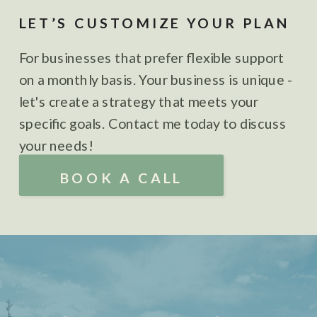
LET’S CUSTOMIZE YOUR PLAN
For businesses that prefer flexible support
on a monthly basis. Your business is unique -
let's create a strategy that meets your
specific goals. Contact me today to discuss
your needs!
BOOK A CALL