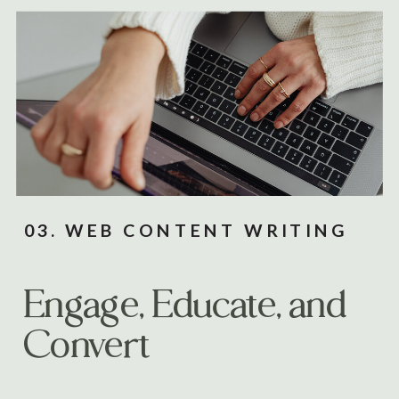
03. WEB CONTENT WRITING
Engage, Educate, and
Convert