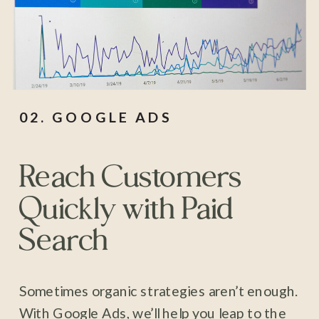
02. GOOGLE ADS
Reach Customers
Quickly with Paid
Search
Sometimes organic strategies aren’t enough.
With Google Ads, we’ll help you leap to the