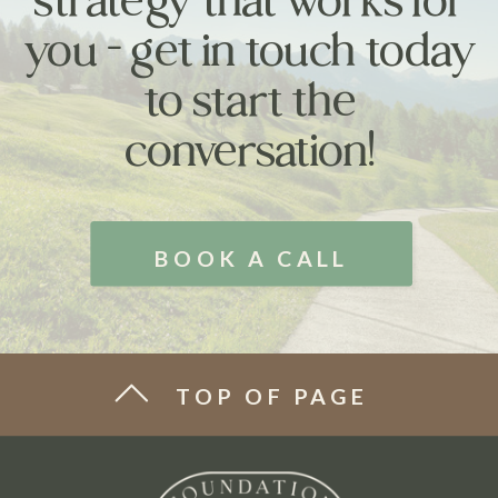
you - get in touch today
to start the
conversation!
BOOK A CALL
TOP OF PAGE