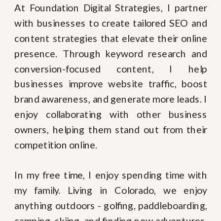
At Foundation Digital Strategies, I partner
with businesses to create tailored SEO and
content strategies that elevate their online
presence. Through keyword research and
conversion-focused content, I help
businesses improve website traffic, boost
brand awareness, and generate more leads. I
enjoy collaborating with other business
owners, helping them stand out from their
competition online.
In my free time, I enjoy spending time with
my family. Living in Colorado, we enjoy
anything outdoors - golfing, paddleboarding,
camping, skiing, and finding new adventures.