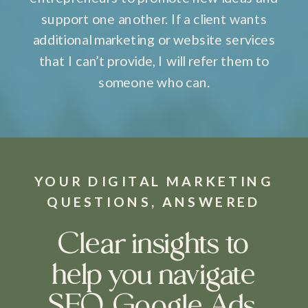
support one another. If a client wants
additional marketing or website services
that I can’t provide, I will refer them to
someone who can.
YOUR DIGITAL MARKETING
QUESTIONS, ANSWERED
Clear insights to
help you navigate
SEO, Google Ads,