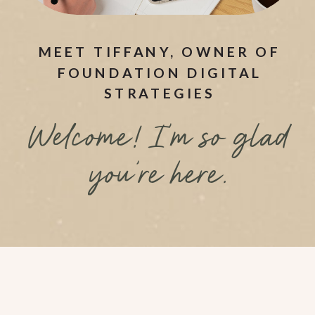
MEET TIFFANY, OWNER OF
FOUNDATION DIGITAL
STRATEGIES
Welcome! I’m so glad
you’re here.