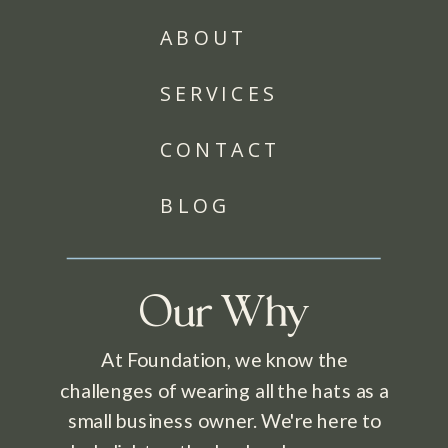
ABOUT
SERVICES
CONTACT
BLOG
Our Why
At Foundation, we know the
challenges of wearing all the hats as a
small business owner. We're here to