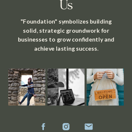
Us
"Foundation" symbolizes building
solid, strategic groundwork for
businesses to grow confidently and
achieve lasting success.