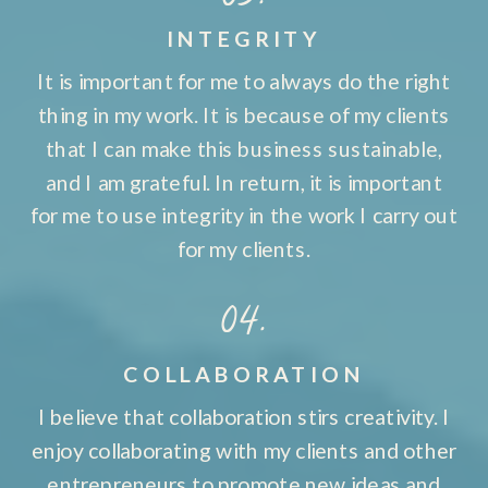
INTEGRITY
It is important for me to always do the right
thing in my work. It is because of my clients
that I can make this business sustainable,
and I am grateful. In return, it is important
for me to use integrity in the work I carry out
for my clients.
04.
COLLABORATION
I believe that collaboration stirs creativity. I
enjoy collaborating with my clients and other
entrepreneurs to promote new ideas and