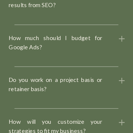
results from SEO?
How much should I budget for
Google Ads?
Do you work on a project basis or
retainer basis?
How will you customize your
strategies to fit my business?