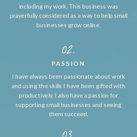
including my work. This business was
prayerfully considered as a way to help small
businesses grow online.
02.
PASSION
I have always been passionate about work
and using the skills I have been gifted with
productively. I also have a passion for
supporting small businesses and seeing
them succeed.
03.