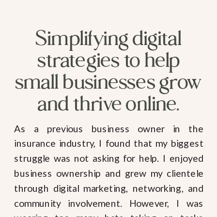
Simplifying digital
strategies to help
small businesses grow
and thrive online.
As a previous business owner in the
insurance industry, I found that my biggest
struggle was not asking for help. I enjoyed
business ownership and grew my clientele
through digital marketing, networking, and
community involvement. However, I was