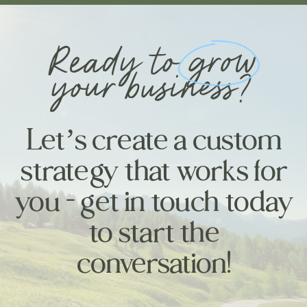
Ready to grow
your business?
Let’s create a custom
strategy that works for
you - get in touch today
to start the
conversation!