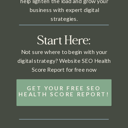
help lighten the load and grow your
business with expert digital
strategies.
Start Here:
Not sure where to begin with your
digital strategy? Website SEO Health
Score Report for free now
GET YOUR FREE SEO
HEALTH SCORE REPORT!