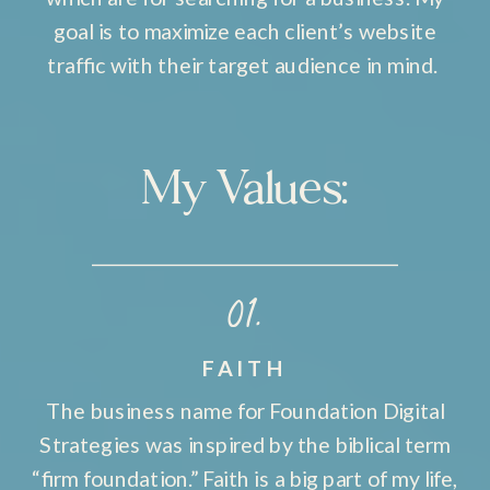
goal is to maximize each client’s website
traffic with their target audience in mind.
My Values:
01.
FAITH
The business name for Foundation Digital
Strategies was inspired by the biblical term
“firm foundation.” Faith is a big part of my life,