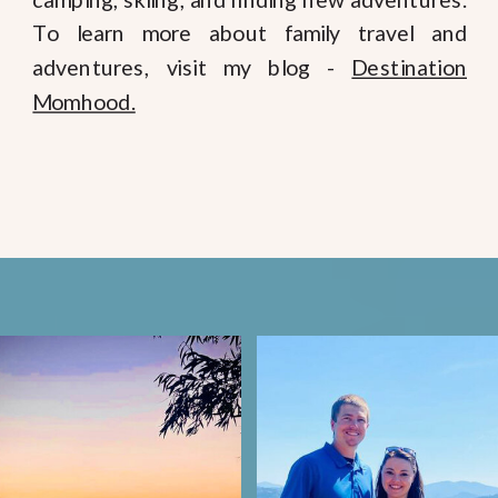
To learn more about family travel and
adventures, visit my blog -
Destination
Momhood.