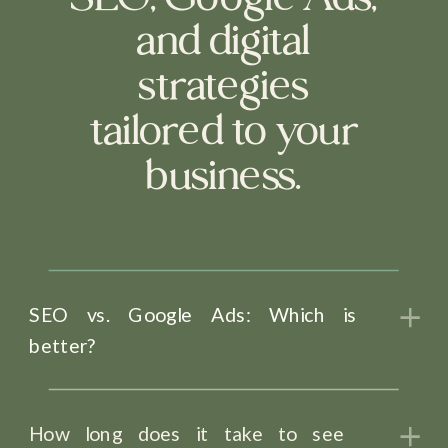
and digital
strategies
tailored to your
business.
SEO vs. Google Ads: Which is
better?
How long does it take to see