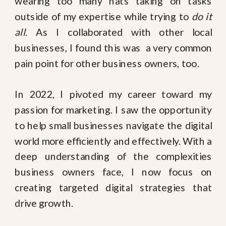
wearing too many hats taking on tasks
outside of my expertise while trying to
do it
all
. As I collaborated with other local
businesses, I found this was a very common
pain point for other business owners, too.
In 2022, I pivoted my career toward my
passion for marketing. I saw the opportunity
to help small businesses navigate the digital
world more efficiently and effectively. With a
deep understanding of the complexities
business owners face, I now focus on
creating targeted digital strategies that
drive growth.