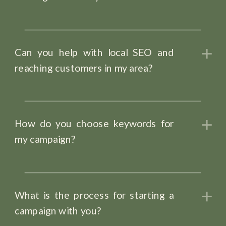
Can you help with local SEO and
reaching customers in my area?
How do you choose keywords for
my campaign?
What is the process for starting a
campaign with you?