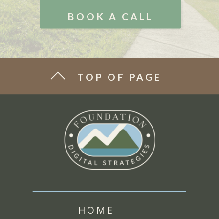
BOOK A CALL
TOP OF PAGE
HOME