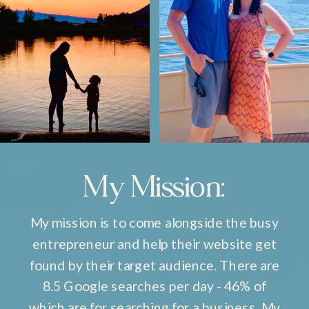
My Mission:
My mission is to come alongside the busy
entrepreneur and help their website get
found by their target audience. There are
8.5 Google searches per day - 46% of
which are for searching for a business. My