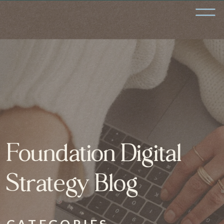
Foundation Digital
Strategy Blog