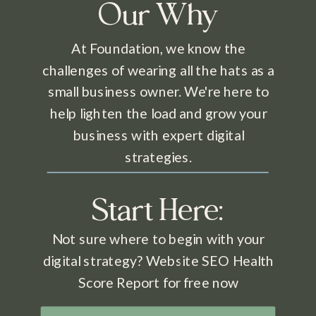
Our Why
At Foundation, we know the
challenges of wearing all the hats as a
small business owner. We're here to
help lighten the load and grow your
business with expert digital
strategies.
Start Here:
Not sure where to begin with your
digital strategy? Website SEO Health
Score Report for free now