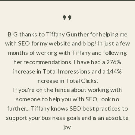
"
BIG thanks to Tiffany Gunther for helping me
with SEO for my website and blog! In just a few
months of working with Tiffany and following
her recommendations, I have had a 276%
increase in Total Impressions and a 144%
increase in Total Clicks!
If you're on the fence about working with
someone to help you with SEO, look no
further... Tiffany knows SEO best practices to
support your business goals and is an absolute
joy.