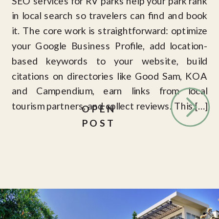
SEO services for RV parks help your park rank
in local search so travelers can find and book
it. The core work is straightforward: optimize
your Google Business Profile, add location-
based keywords to your website, build
citations on directories like Good Sam, KOA
and Campendium, earn links from local
tourism partners, and collect reviews. This […]
OPEN
POST