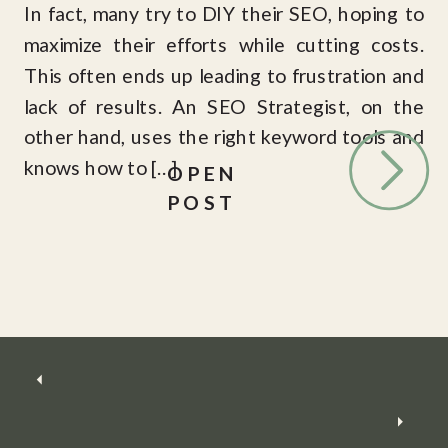
In fact, many try to DIY their SEO, hoping to
maximize their efforts while cutting costs.
This often ends up leading to frustration and
lack of results. An SEO Strategist, on the
other hand, uses the right keyword tools and
knows how to […]
OPEN
POST