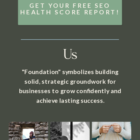
GET YOUR FREE SEO
HEALTH SCORE REPORT!
Us
"Foundation" symbolizes building
solid, strategic groundwork for
businesses to grow confidently and
achieve lasting success.