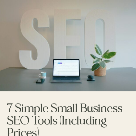
7 Simple Small Business
SEO Tools (Including
Prices)