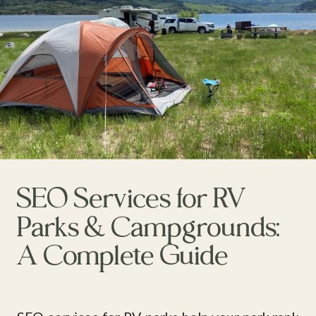
SEO Services for RV
Parks & Campgrounds:
A Complete Guide