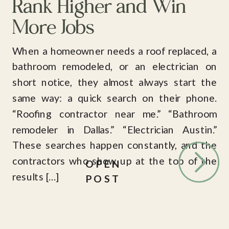
Rank Higher and Win
More Jobs
When a homeowner needs a roof replaced, a
bathroom remodeled, or an electrician on
short notice, they almost always start the
same way: a quick search on their phone.
“Roofing contractor near me.” “Bathroom
remodeler in Dallas.” “Electrician Austin.”
These searches happen constantly, and the
contractors who show up at the top of the
OPEN
results […]
POST