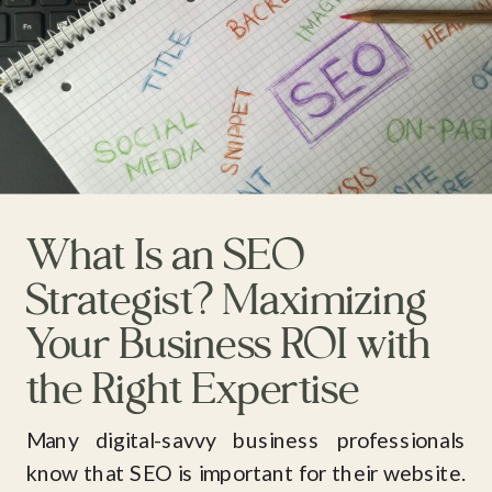
What Is an SEO
Strategist? Maximizing
Your Business ROI with
the Right Expertise
Many digital-savvy business professionals
know that SEO is important for their website.