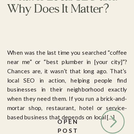
Why Does It Matter?
When was the last time you searched “coffee
near me” or “best plumber in [your city]”?
Chances are, it wasn’t that long ago. That’s
local SEO in action, helping people find
businesses in their neighborhood exactly
when they need them. If you run a brick-and-
mortar shop, restaurant, hotel or service-
based business that depends on local […]
OPEN
POST