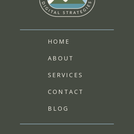
HOME
ABOUT
SERVICES
CONTACT
BLOG