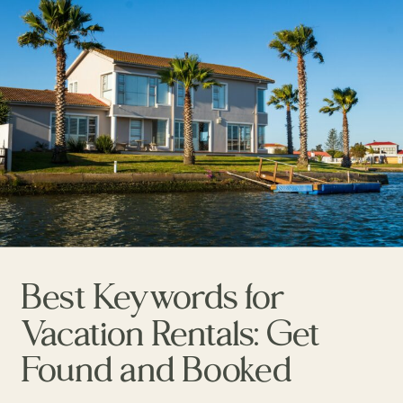
Best Keywords for
Vacation Rentals: Get
Found and Booked