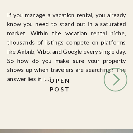
If you manage a vacation rental, you already
know you need to stand out in a saturated
market. Within the vacation rental niche,
thousands of listings compete on platforms
like Airbnb, Vrbo, and Google every single day.
So how do you make sure your property
shows up when travelers are searching? The
answer lies in […]
OPEN
POST