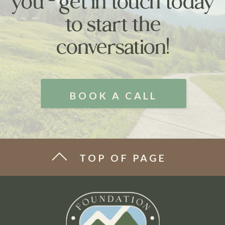
you - get in touch today
to start the
conversation!
BOOK A CALL
TOP OF PAGE