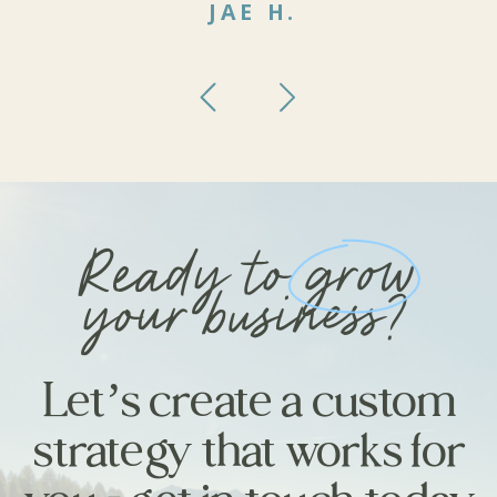
JAE H.
Ready to grow
your business?
Let’s create a custom
strategy that works for