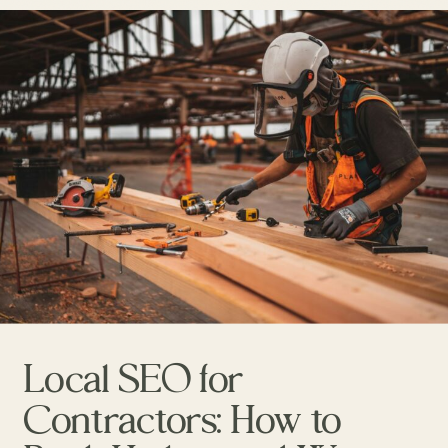
Local SEO for
Contractors: How to