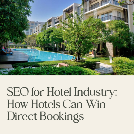
SEO for Hotel Industry:
How Hotels Can Win
Direct Bookings