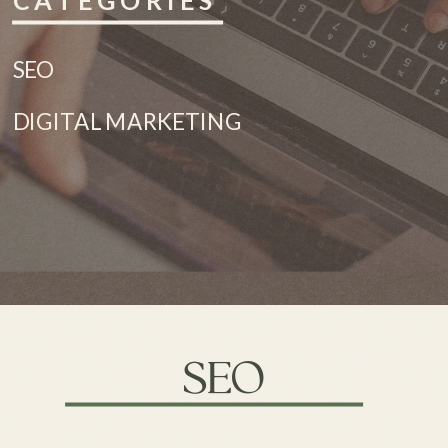
CATEGORIES
SEO
DIGITAL MARKETING
SEO