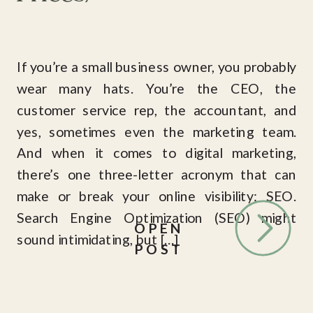
If you’re a small business owner, you probably
wear many hats. You’re the CEO, the
customer service rep, the accountant, and
yes, sometimes even the marketing team.
And when it comes to digital marketing,
there’s one three-letter acronym that can
make or break your online visibility: SEO.
Search Engine Optimization (SEO) might
OPEN
sound intimidating, but […]
POST