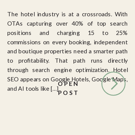
The hotel industry is at a crossroads. With
OTAs capturing over 40% of top search
positions and charging 15 to 25%
commissions on every booking, independent
and boutique properties need a smarter path
to profitability. That path runs directly
through search engine optimization. Hotel
SEO appears on Google Hotels, Google Maps,
OPEN
and AI tools like […]
POST