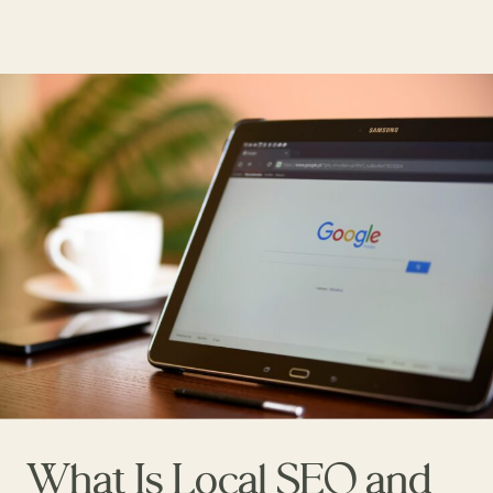
What Is Local SEO and